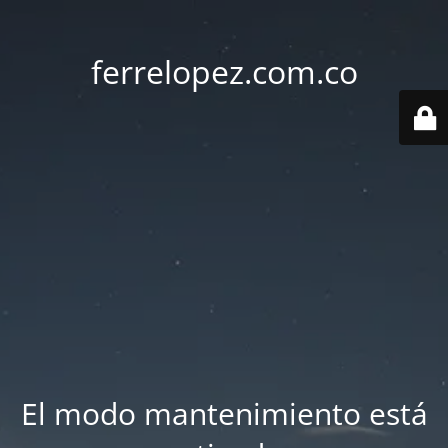
ferrelopez.com.co
El modo mantenimiento está