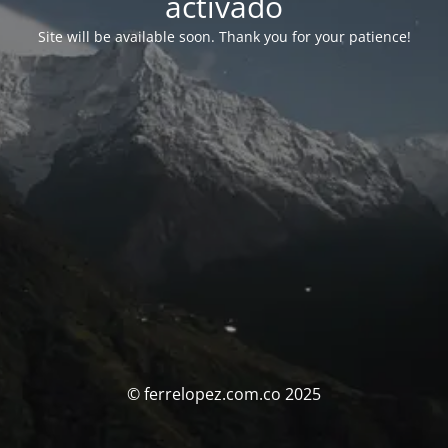
activado
Site will be available soon. Thank you for your patience!
© ferrelopez.com.co 2025