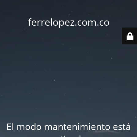
ferrelopez.com.co
El modo mantenimiento está