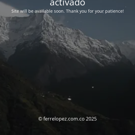
activado
Site will be available soon. Thank you for your patience!
© ferrelopez.com.co 2025