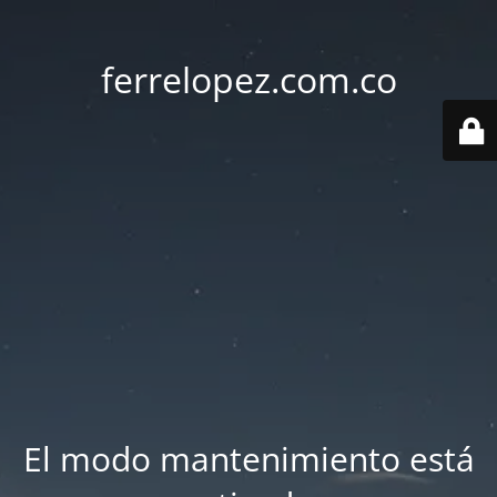
ferrelopez.com.co
El modo mantenimiento está