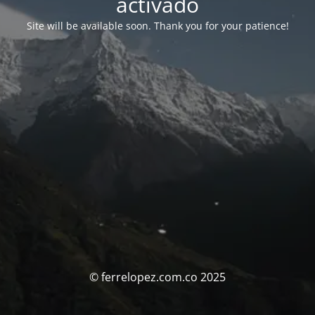
activado
Site will be available soon. Thank you for your patience!
© ferrelopez.com.co 2025