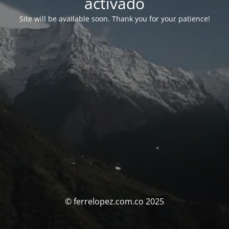
activado
Site will be available soon. Thank you for your patience!
© ferrelopez.com.co 2025