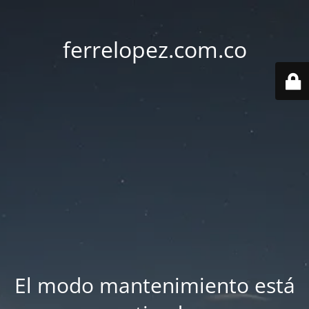
ferrelopez.com.co
El modo mantenimiento está